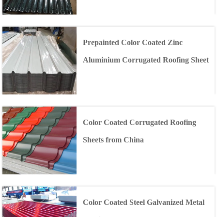
Prepainted Color Coated Zinc
Aluminium Corrugated Roofing Sheet
Color Coated Corrugated Roofing
Sheets from China
Color Coated Steel Galvanized Metal