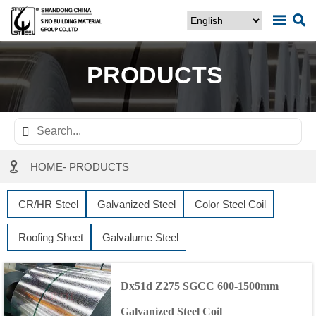


PRODUCTS


HOME
-
PRODUCTS
CR/HR Steel
Galvanized Steel
Color Steel Coil
Roofing Sheet
Galvalume Steel
Dx51d Z275 SGCC 600-1500mm
Galvanized Steel Coil