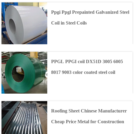
Ppgi Ppgl Prepainted Galvanized Steel
Coil in Steel Coils
PPGL PPGI coil DX51D 3005 6005
8017 9003 color coated steel coil
Roofing Sheet Chinese Manufacturer
Cheap Price Metal for Construction