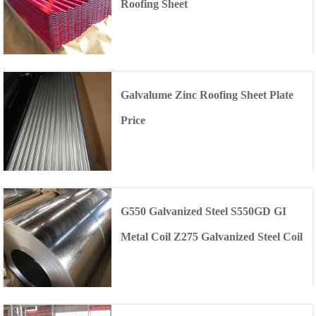
Roofing Sheet
Galvalume Zinc Roofing Sheet Plate
Price
G550 Galvanized Steel S550GD GI
Metal Coil Z275 Galvanized Steel Coil