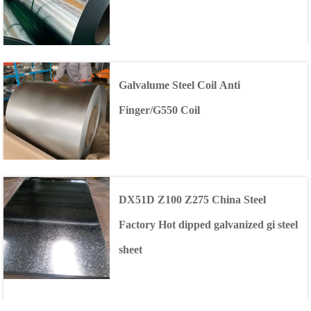
Galvalume Steel Coil Anti
Finger/G550 Coil
DX51D Z100 Z275 China Steel
Factory Hot dipped galvanized gi steel
sheet